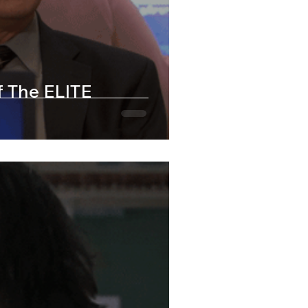
f The ELITE