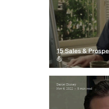
15 Sales & Prospe
💪
Daniel Disney
Nov 6, 2022
5 min read