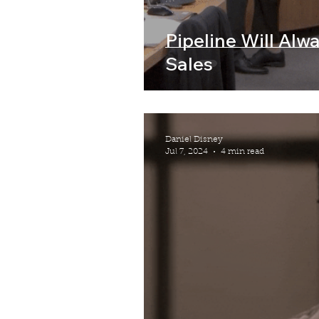
Pipeline Will Alw
Sales
Daniel Disney
Jul 7, 2024
4 min read