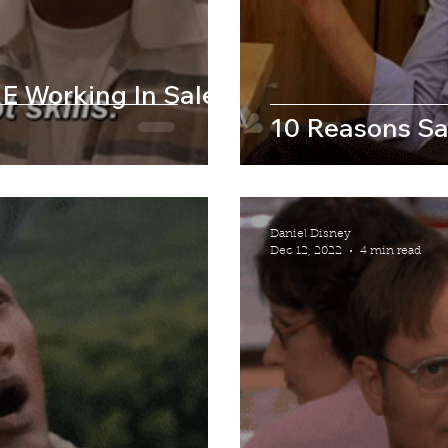
E Working In Sales
10 Reasons Sa
Daniel Disney
Dec 12, 2022
4 min read