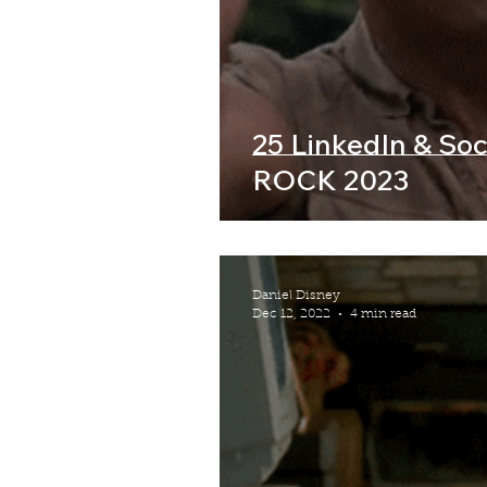
25 LinkedIn & Soci
ROCK 2023
Daniel Disney
Dec 12, 2022
4 min read