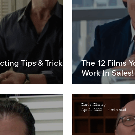
cting Tips & Tricks
The 12 Films 
Work In Sales!
Daniel Disney
Apr 21, 2022
4 min read