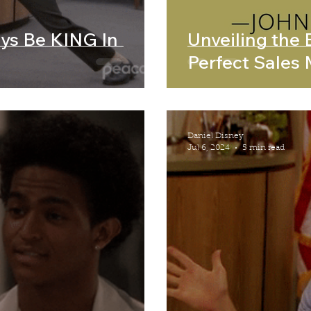
ays Be KING In
Unveiling the E
Perfect Sales
Daniel Disney
Jul 6, 2024
5 min read