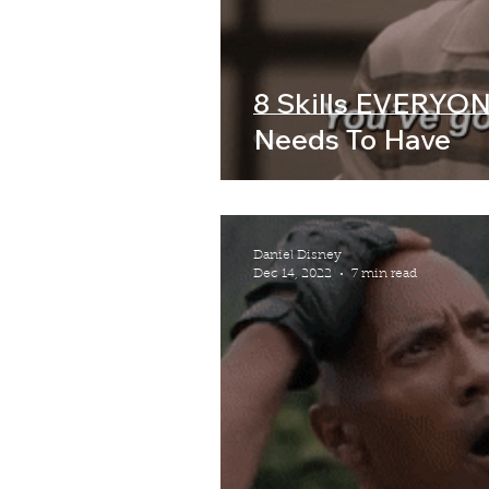
8 Skills EVERYON
Needs To Have
Daniel Disney
Dec 14, 2022
7 min read