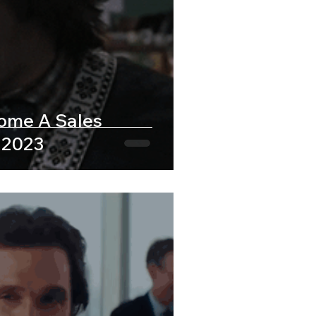
come A Sales
 2023