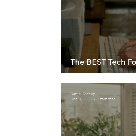
The BEST Tech Fo
Daniel Disney
Dec 11, 2022
3 min read