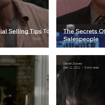
al Selling Tips To
The Secrets O
Salespeople
Daniel Disney
Dec 12, 2022
5 min read