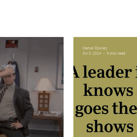
Daniel Disney
Jul 8, 2024
5 min read