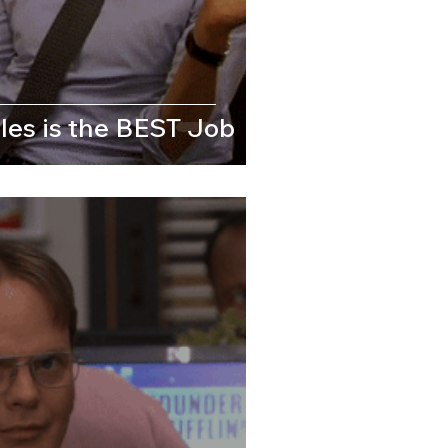
les is the BEST Job