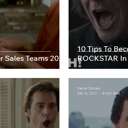
10 Tips To Be
r Sales Teams 2023
ROCKSTAR In
Daniel Disney
Dec 11, 2022
6 min read