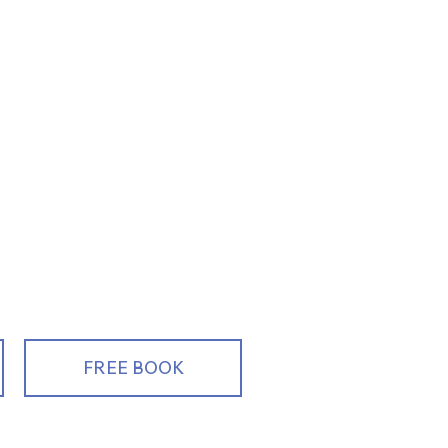
ng, Educating
alespeople
FREE BOOK