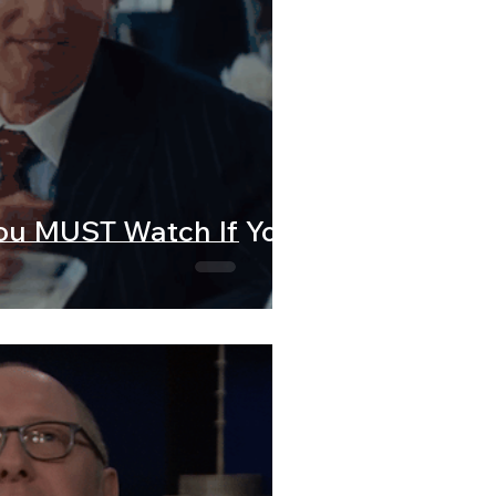
You MUST Watch If You