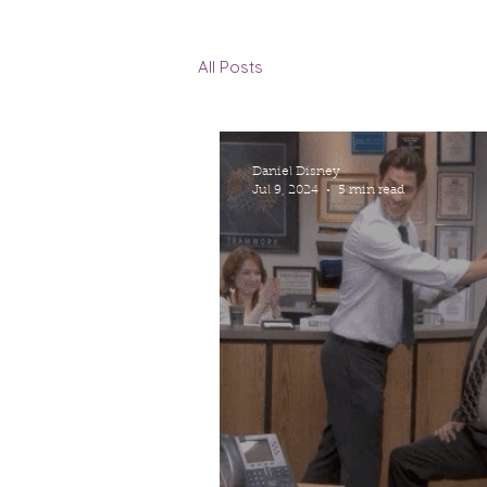
All Posts
Daniel Disney
Jul 9, 2024
5 min read