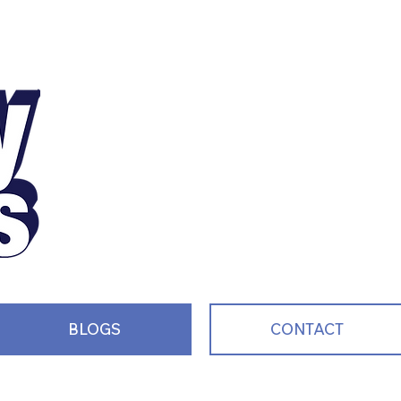
Motivating, Inspiri
and Entertaining S
Every Single Day!
BLOGS
CONTACT