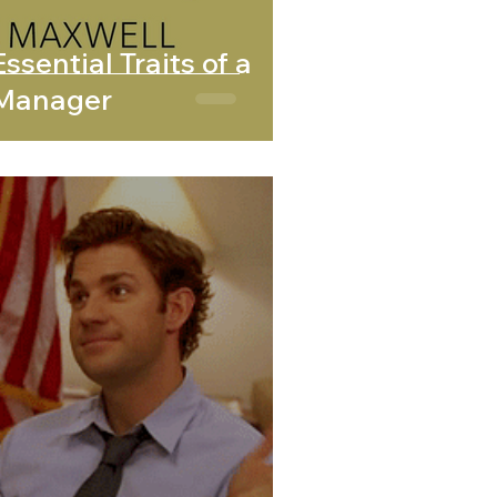
ssential Traits of a
 Manager