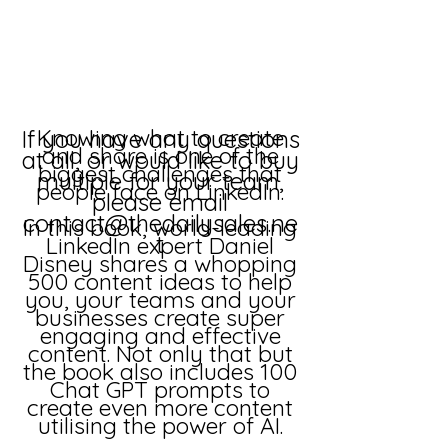
Knowing what to create
If you have any questions
and share is one of the
at all, or would like to buy
biggest challenges that
multiple for your team,
people face on LinkedIn.
please email
contact@thedailysales.ne
In this book, world-leading
t
LinkedIn expert Daniel
Disney shares a whopping
500 content ideas to help
you, your teams and your
businesses create super
engaging and effective
content. Not only that but
the book also includes 100
Chat GPT prompts to
create even more content
utilising the power of AI.