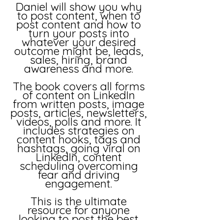
Daniel will show you why
to post content, when to
post content and how to
turn your posts into
whatever your desired
outcome might be, leads,
sales, hiring, brand
awareness and more.
The book covers all forms
of content on LinkedIn
from written posts, image
posts, articles, newsletters,
videos, polls and more. It
includes strategies on
content hooks, tags and
hashtags, going viral on
LinkedIn, content
scheduling overcoming
fear and driving
engagement.
This is the ultimate
resource for anyone
looking to post the best