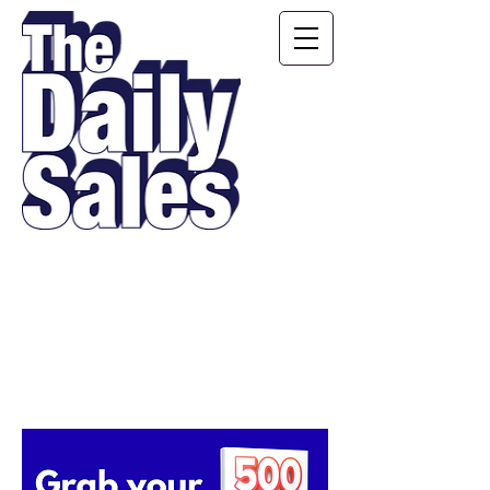
Motivating, Inspiring,
Educating and
Entertaining Salespeople
Every Single Day!