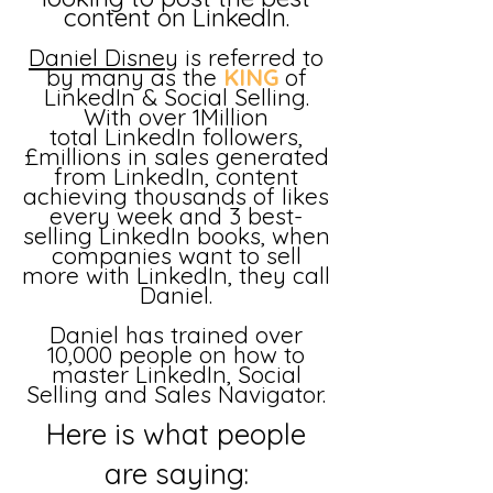
content on LinkedIn.
Daniel Disney
is referred to
by many as the
KING
of
LinkedIn & Social Selling.
With over
1Million
total
LinkedIn followers,
£millions in sales generated
from LinkedIn, content
achieving thousands of likes
every week and 3 best-
selling LinkedIn books, when
companies want to sell
more with LinkedIn, they call
Daniel.
Daniel has trained over
10,000 people on how to
master LinkedIn, Social
Selling and Sales Navigator.
Here is what people
are saying: