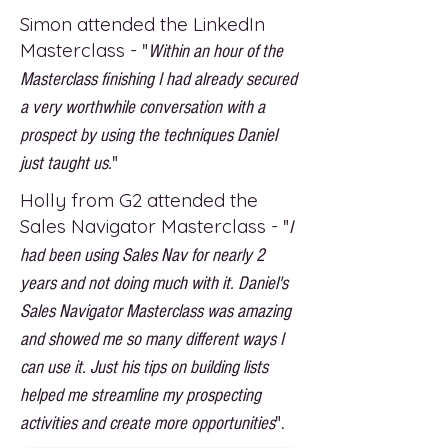
Simon attended the LinkedIn
Masterclass -
"
Within an hour of the
Masterclass finishing I had already secured
a very worthwhile conversation with a
prospect by using the techniques Daniel
just taught us.
"
Holly from G2 attended the
Sales Navigator Masterclass -
"
I
had been using Sales Nav for nearly 2
years and not doing much with it. Daniel's
Sales Navigator Masterclass was amazing
and showed me so many different ways I
can use it. Just his tips on building lists
helped me streamline my prospecting
activities and create more opportunities
".