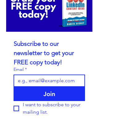
Subscribe to our 
newsletter to get your 
FREE copy today!
Email
*
Join
I want to subscribe to your 
mailing list.