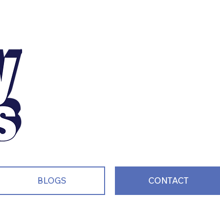
Motivating, Inspiri
and Entertaining S
Every Single Day!
BLOGS
CONTACT