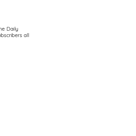
he Daily
bscribers all