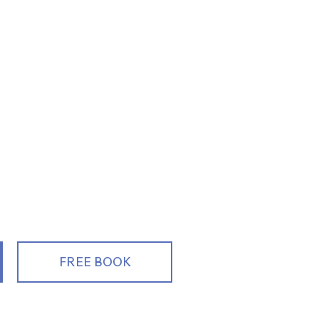
ng, Educating
alespeople
FREE BOOK