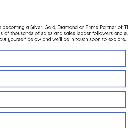
in becoming a Silver, Gold, Diamond or Prime Partner of T
s of thousands of sales and sales leader followers and su
bout yourself below and we'll be in touch soon to explore.