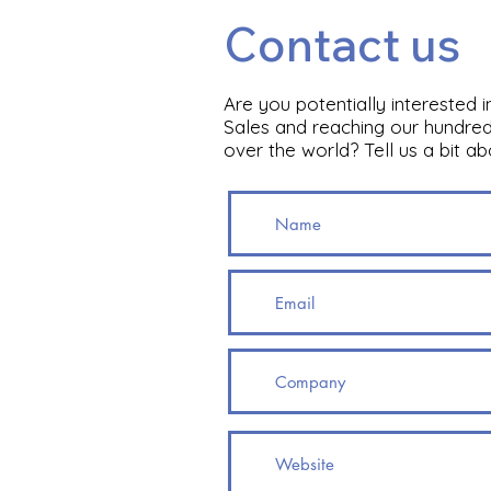
Contact us
Are you potentially interested 
Sales and reaching our hundred
over the world? Tell us a bit a