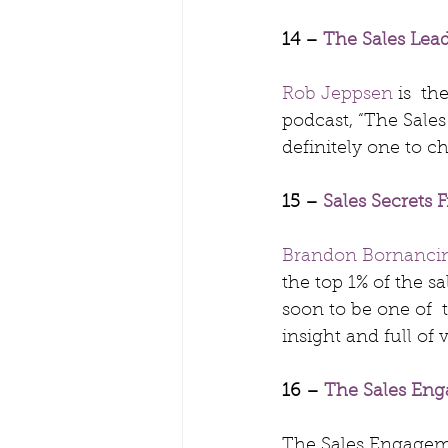
14 – 
The Sales Lea
Rob Jeppsen
 is  t
podcast, “The Sale
definitely one to c
15 – 
Sales Secrets
Brandon Bornanci
the top 1% of the sa
soon to be one of  t
insight and full of 
16 – 
The Sales En
The Sales Engageme