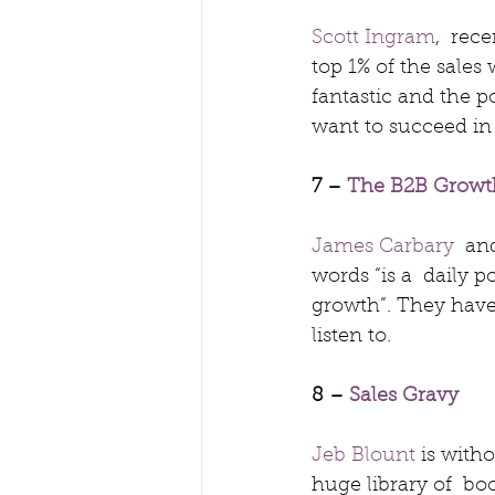
Scott Ingram
,  rec
top 1% of the sales 
fantastic and the pod
want to succeed in 
7 – 
The B2B Grow
James Carbary
  an
words “is a  daily 
growth”. They have
listen to.
8 – 
Sales Gravy
Jeb Blount
 is with
huge library of  boo