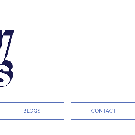
Motivating, Inspiri
and Entertaining S
Every Single Day!
BLOGS
CONTACT