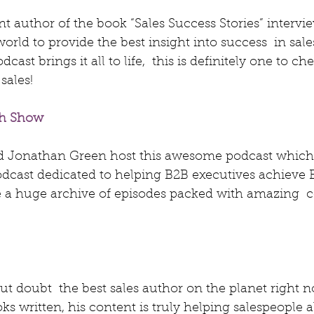
ent author of the book “Sales Success Stories” intervie
world to provide the best insight into success  in sale
cast brings it all to life,  this is definitely one to ch
sales!
th Show
d Jonathan Green host this awesome podcast which 
podcast dedicated to helping B2B executives achieve
 a huge archive of episodes packed with amazing  c
out doubt  the best sales author on the planet right n
ks written, his content is truly helping salespeople al