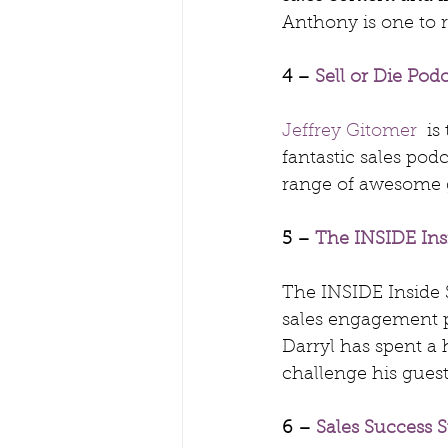
Anthony is one to r
4 – 
Sell or Die Pod
Jeffrey Gitomer
  i
fantastic sales pod
range of awesome gu
5 – 
The INSIDE Ins
The INSIDE Inside S
sales engagement 
Darryl has spent a 
challenge his guest
6 – 
Sales Success S