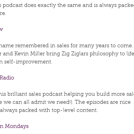
s podcast does exactly the same and is always packed
re.
w
a name remembered in sales for many years to come. 
 and Kevin Miller bring Zig Ziglars philosophy to life
n self-improvement.
 Radio
this brilliant sales podcast helping you build more sal
 we can all admit we need!). The episodes are nice  
always packed with top-level content.
en Mondays