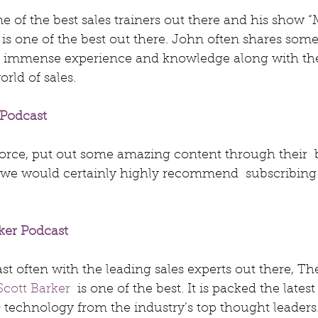
one of the best sales trainers out there and his show “
 one of the best out there. John often shares some 
is immense experience and knowledge along with the 
rld of sales.
Podcast
force, put out some amazing content through their  
 we would certainly highly recommend  subscribing 
ker Podcast
t often with the leading sales experts out there, Th
Scott Barker
  is one of the best. It is packed the latest
 & technology from the industry’s top thought leaders.