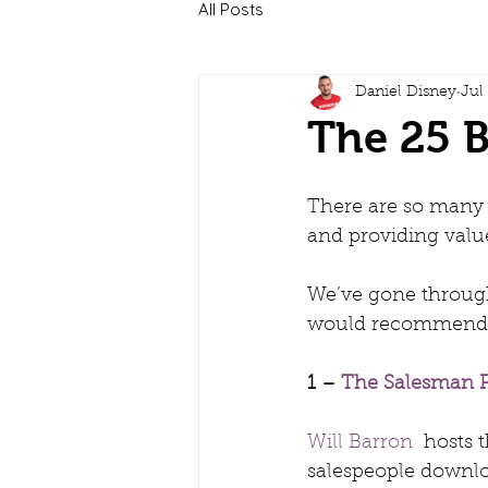
All Posts
Daniel Disney
Jul
The 25 B
There are so many g
and providing value
We’ve gone through
would recommend yo
1 – 
The Salesman P
Will Barron
  hosts
salespeople downlo