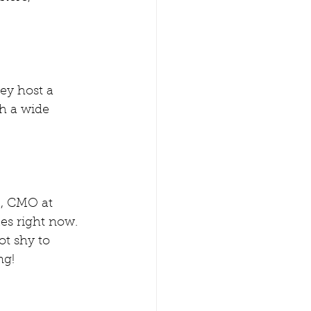
ey host a  
th a wide 
l
, CMO at 
es right now. 
ot shy to 
ng! 