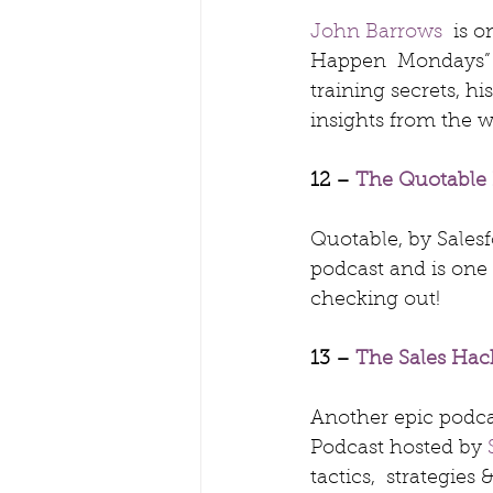
John Barrows
  is 
Happen  Mondays” is
training secrets, h
insights from the wo
12 – 
The Quotable 
Quotable, by Sales
podcast and is one
checking out!
13 – 
The Sales Hac
Another epic podcas
Podcast hosted by 
tactics,  strategies