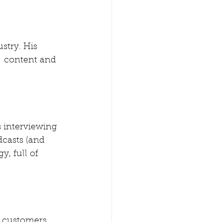
stry. His  
  content and 
s interviewing 
dcasts (and 
, full of  
 customers 