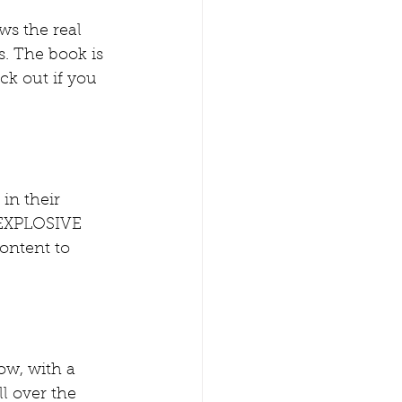
ws the real  
s. The book is 
eck out if you 
in their 
 EXPLOSIVE  
ontent to 
ow, with a 
l over the  