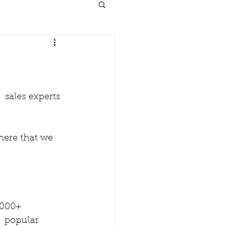
 sales experts 
here that we 
000+   
  popular 