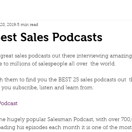
 28, 2019
5 min read
est Sales Podcasts
reat sales podcasts out there interviewing amazing 
 to millions of salespeople all over  the world.
 them to find you the BEST 25 sales podcasts out  t
u subscribe, listen and learn from:
odcast 
 the hugely popular Salesman Podcast, with over 700,
ading his episodes each month it is one of the most