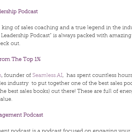
dership Podcast
he king of sales coaching and a true legend in the indu
s Leadership Podcast” is always packed with amazing
heck out.
 From The Top 1%
n
, founder of 
Seamless.AI
,  has spent countless hour
les industry  to put together one of the best sales po
he best sales books) out there! These are full of energy
value.
gagement Podcast
nt podcast is a podcast focused on engaging your 