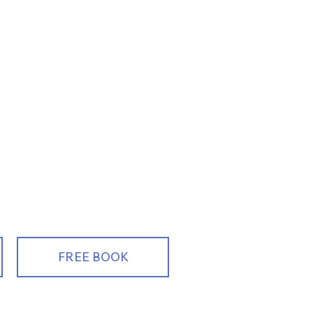
ng, Educating
alespeople
FREE BOOK