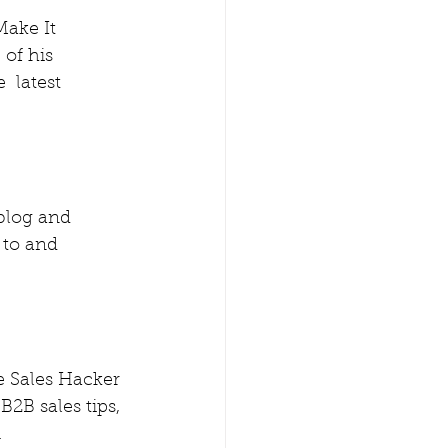
Make It 
of his  
 latest 
blog and 
to and 
e Sales Hacker 
 B2B sales tips, 
 