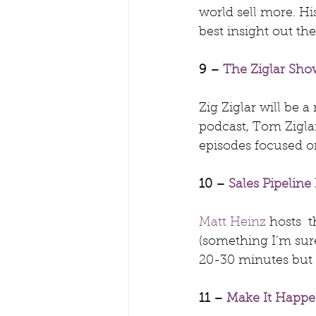
world sell more. Hi
best insight out the
9 – 
The Ziglar Sho
Zig Ziglar will be 
podcast, Tom Ziglar
episodes focused o
10 – 
Sales Pipeline
Matt Heinz
 hosts  
(something I’m sure
20-30 minutes but 
11 – 
Make It Happ