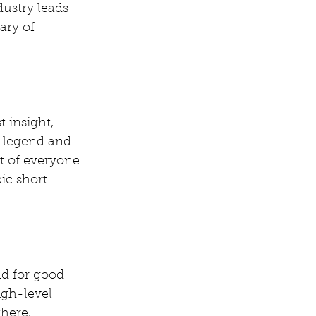
dustry leads 
ary of 
 insight, 
s legend and 
t of everyone 
ic short 
nd for good 
gh-level  
here, 