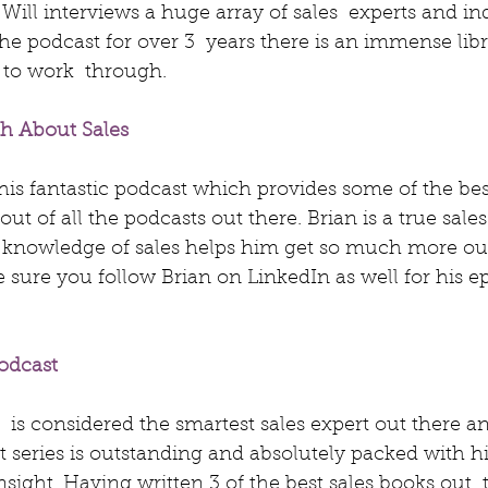
 Will interviews a huge array of sales  experts and in
he podcast for over 3  years there is an immense libr
 to work  through.
th About Sales
this fantastic podcast which provides some of the best
ut of all the podcasts out there. Brian is a true sale
 knowledge of sales helps him get so much more ou
 sure you follow Brian on LinkedIn as well for his ep
odcast
  is considered the smartest sales expert out there a
t series is outstanding and absolutely packed with hi
sight. Having written 3 of the best sales books out  t