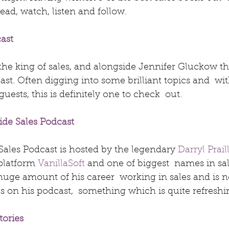
ead, watch, listen and follow.
cast
s the king of sales, and alongside Jennifer Gluckow th
cast. Often digging into some brilliant topics and  wi
ests, this is definitely one to check  out.
ide Sales Podcast
ales Podcast is hosted by the legendary 
Darryl Prail
platform 
VanillaSoft
 and one of biggest  names in sal
huge amount of his career  working in sales and is n
s on his podcast,  something which is quite refreshi
tories