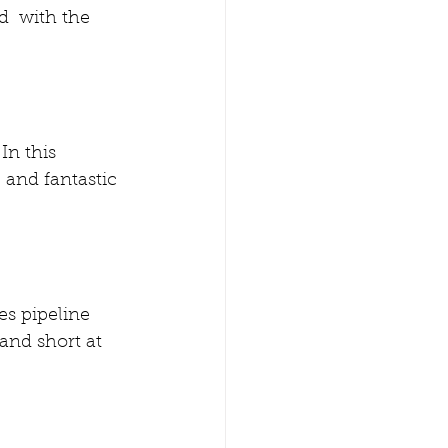
  with the 
In this 
 and fantastic 
es pipeline  
and short at 