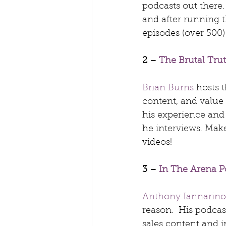
podcasts out there.
and after running t
episodes (over 500)
2 – 
The Brutal Tru
Brian Burns
 hosts 
content, and value o
his experience and
he interviews. Make
videos!
3 – 
In The Arena P
Anthony Iannarino
reason.  His podcas
sales content and in